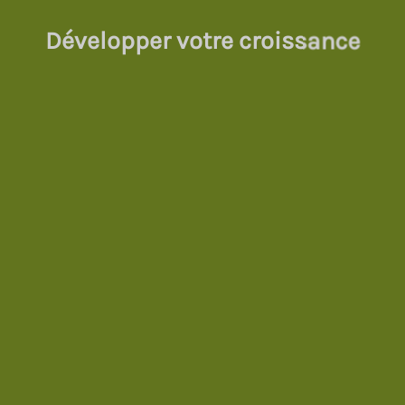
Développer votre croissance