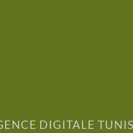
GENCE DIGITALE TUNIS