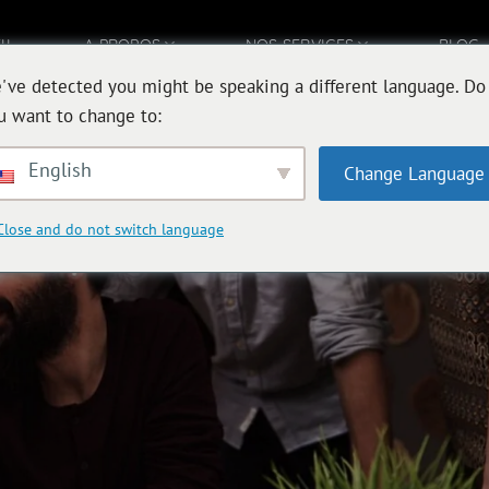
IL
A PROPOS
NOS SERVICES
BLOG
've detected you might be speaking a different language. Do
u want to change to:
English
Change Language
Close and do not switch language