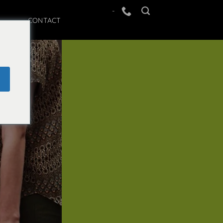
-
CONTACT