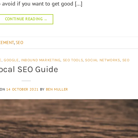
avoid if you want to get good [...]
CONTINUE READING
→
CEMENT
,
SEO
E
,
GOOGLE
,
INBOUND MARKETING
,
SEO TOOLS
,
SOCIAL NETWORKS
,
SEO
ocal SEO Guide
 ON
14 OCTOBER 2021
BY
BEN MULLER