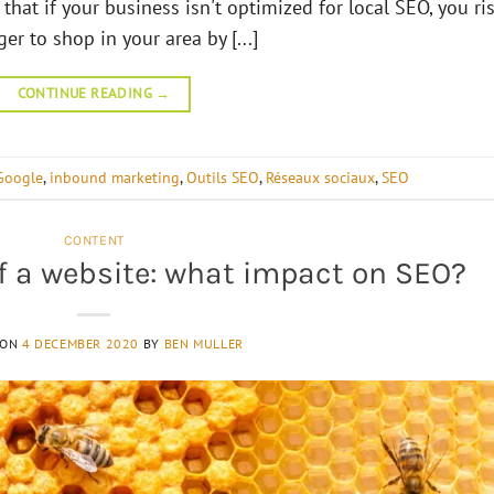
that if your business isn't optimized for local SEO, you ri
r to shop in your area by [...]
CONTINUE READING
→
Google
,
inbound marketing
,
Outils SEO
,
Réseaux sociaux
,
SEO
CONTENT
of a website: what impact on SEO?
 ON
4 DECEMBER 2020
BY
BEN MULLER