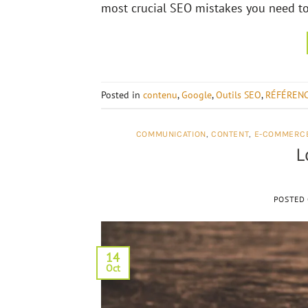
most crucial SEO mistakes you need to 
Posted in
contenu
,
Google
,
Outils SEO
,
RÉFÉREN
COMMUNICATION
,
CONTENT
,
E-COMMERC
L
POSTED
14
Oct