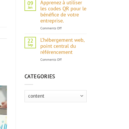
Apprenez à utiliser
09
Jan
les codes QR pour le
bénéfice de votre
entreprise.
Comments Off
on
Apprenez
L’hébergement web,
à
22
utiliser
Sep
point central du
les
référencement
codes
Comments Off
on
QR
L’hébergement
pour
web,
le
CATEGORIES
point
bénéfice
central
de
du
votre
référencement
Categories
entreprise.