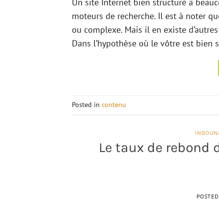
Un site Internet bien structuré a beau
moteurs de recherche. Il est à noter qu
ou complexe. Mais il en existe d’autr
Dans l’hypothèse où le vôtre est bien s
Posted in
contenu
INBOUN
Le taux de rebond d
POSTE