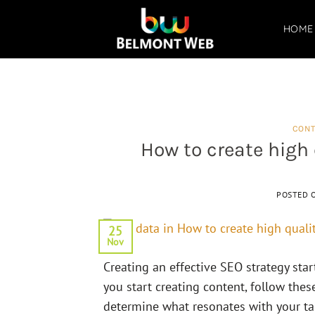
Skip
to
HOME
content
CONT
How to create high 
POSTED 
25
Nov
Creating an effective SEO strategy sta
you start creating content, follow thes
determine what resonates with your targ