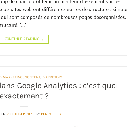
coup de chance d’obtenir un meilleur classement sur les
e les sites web ont différentes sortes de structure : simpl
es qui sont composés de nombreuses pages désorganisées.
tructuré, […]
CONTINUE READING
→
D MARKETING
,
CONTENT
,
MARKETING
ans Google Analytics : c’est quoi
exactement ?
D ON
2 OCTOBER 2020
BY
BEN MULLER