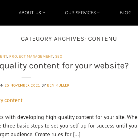
ABOUT US
OUR SERVICES
BLOG
CATEGORY ARCHIVES:
CONTENU
ENT
,
PROJECT MANAGEMENT
,
SEO
quality content for your website?
ON
25 NOVEMBER 2021
BY
BEN MULLER
rts with developing high-quality content for your site. Wh
e three basic steps to set yourself up for success until you
et audience. Create rules for [...]