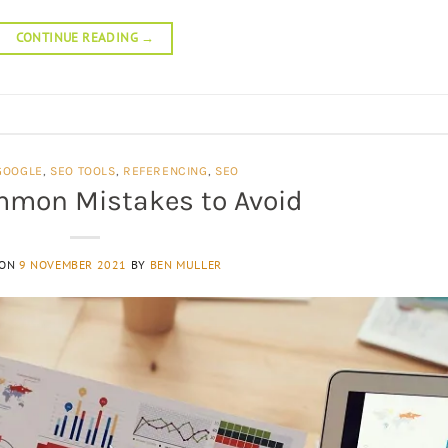
CONTINUE READING
→
GOOGLE
,
SEO TOOLS
,
REFERENCING
,
SEO
mmon Mistakes to Avoid
 ON
9 NOVEMBER 2021
BY
BEN MULLER