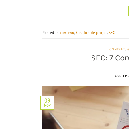
Posted in
contenu
,
Gestion de projet
,
SEO
CONTENT
,
SEO: 7 Co
POSTED
09
Nov