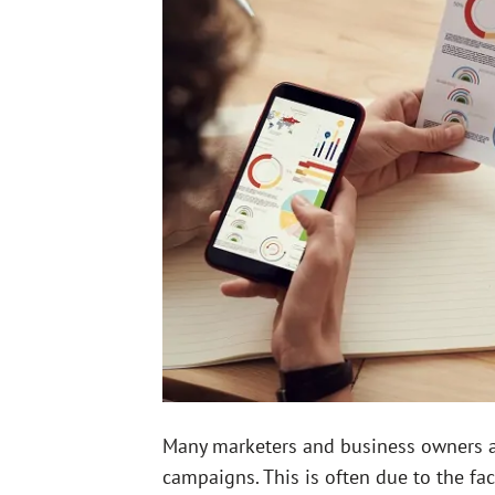
Many marketers and business owners are
campaigns. This is often due to the fa