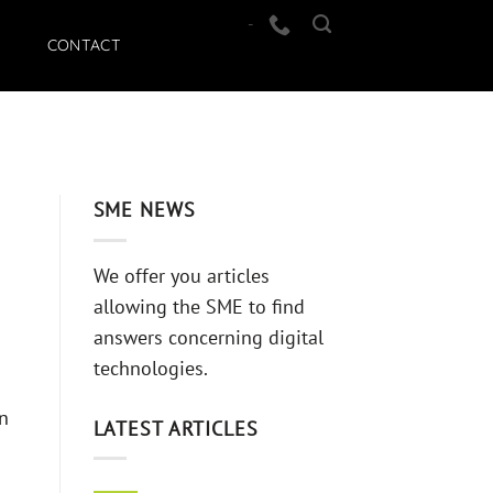
-
CONTACT
SME NEWS
We offer you articles
allowing the SME to find
answers concerning digital
technologies.
en
LATEST ARTICLES