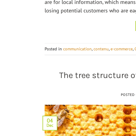
are for local information, which means 
losing potential customers who are eage
Posted in
communication
,
contenu
,
e-commerce
,
The tree structure 
POSTED
04
Dec