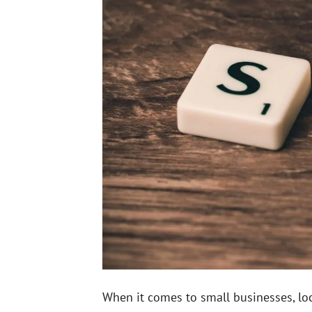
When it comes to small businesses, loc