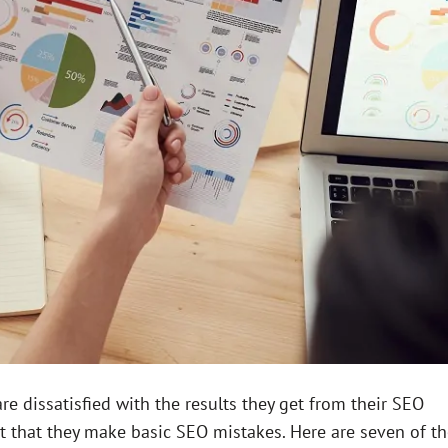
 dissatisfied with the results they get from their SEO
ct that they make basic SEO mistakes. Here are seven of t