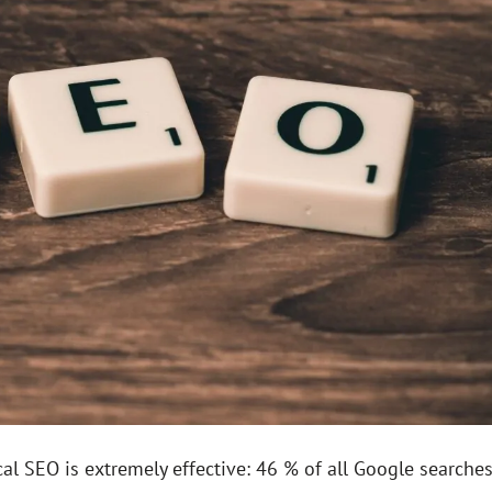
al SEO is extremely effective: 46 % of all Google searche