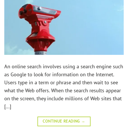
An online search involves using a search engine such
as Google to look for information on the Internet.
Users type in a term or phrase and then wait to see
what the Web offers. When the search results appear
on the screen, they include millions of Web sites that
[...]
CONTINUE READING
→