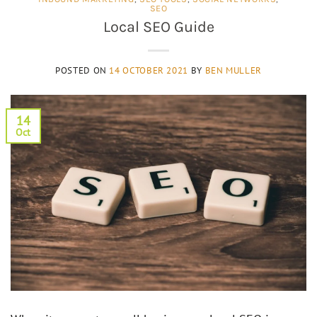
SEO
Local SEO Guide
POSTED ON
14 OCTOBER 2021
BY
BEN MULLER
14
Oct