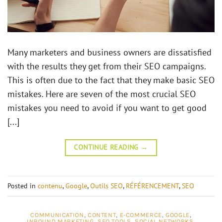
Many marketers and business owners are dissatisfied
with the results they get from their SEO campaigns.
This is often due to the fact that they make basic SEO
mistakes. Here are seven of the most crucial SEO
mistakes you need to avoid if you want to get good
[...]
CONTINUE READING
→
Posted in
contenu
,
Google
,
Outils SEO
,
RÉFÉRENCEMENT
,
SEO
COMMUNICATION
,
CONTENT
,
E-COMMERCE
,
GOOGLE
,
INBOUND MARKETING
,
SEO TOOLS
,
SOCIAL NETWORKS
,