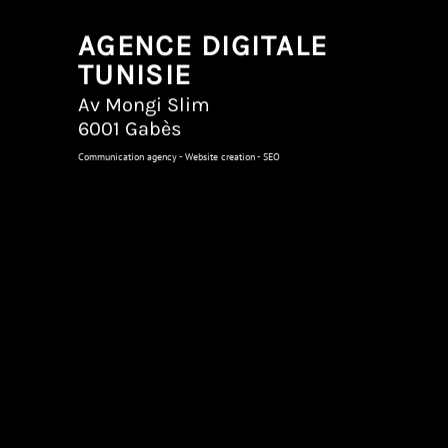
AGENCE DIGITALE
TUNISIE
Av Mongi Slim
6001 Gabès
Communication agency - Website creation - SEO