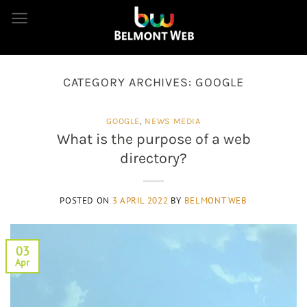
Skip
to
content
CATEGORY ARCHIVES:
GOOGLE
GOOGLE
,
NEWS MEDIA
What is the purpose of a web
directory?
POSTED ON
3 APRIL 2022
BY
BELMONT WEB
03
Apr