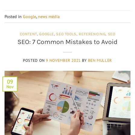
Posted in
Google
,
news média
CONTENT
,
GOOGLE
,
SEO TOOLS
,
REFERENCING
,
SEO
SEO: 7 Common Mistakes to Avoid
POSTED ON
9 NOVEMBER 2021
BY
BEN MULLER
09
Nov