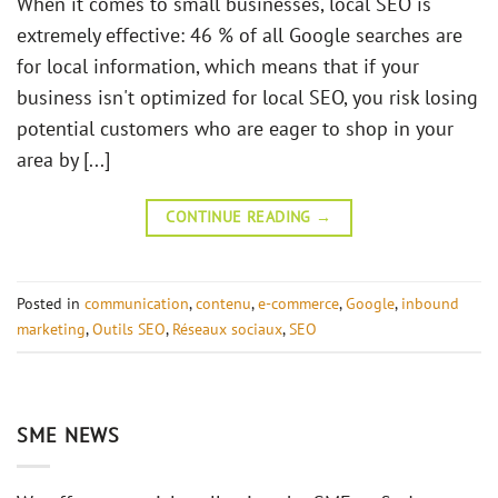
When it comes to small businesses, local SEO is
extremely effective: 46 % of all Google searches are
for local information, which means that if your
business isn't optimized for local SEO, you risk losing
potential customers who are eager to shop in your
area by [...]
CONTINUE READING
→
Posted in
communication
,
contenu
,
e-commerce
,
Google
,
inbound
marketing
,
Outils SEO
,
Réseaux sociaux
,
SEO
SME NEWS