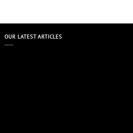
OUR LATEST ARTICLES