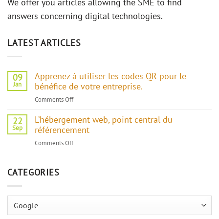
We offer you articles allowing the SME to find
answers concerning digital technologies.
LATEST ARTICLES
Apprenez à utiliser les codes QR pour le
09
Jan
bénéfice de votre entreprise.
Comments Off
on
Apprenez
L’hébergement web, point central du
à
22
Sep
référencement
utiliser
les
Comments Off
on
codes
L’hébergement
QR
web,
pour
CATEGORIES
point
le
central
bénéfice
du
de
Categories
référencement
votre
entreprise.